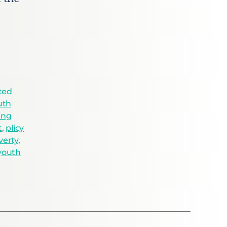
ted
uth
ing
t
,
plicy
verty
,
youth