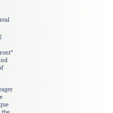
ntal
g
Front”
and
of
eager
ve
ique
 the