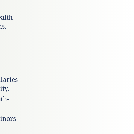
ealth
ds.
alaries
ty.
uth-
minors