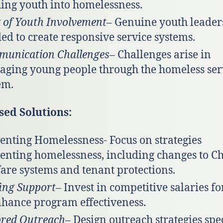
ing youth into homelessness.
 of Youth Involvement
– Genuine youth leaders
ed to create responsive service systems.
unication Challenges
– Challenges arise in
ging young people through the homeless ser
em.
sed Solutions:
enting Homelessness- Focus on strategies
enting homelessness, including changes to Ch
are systems and tenant protections.
fing Support
– Invest in competitive salaries for
nhance program effectiveness.
ored Outreach
– Design outreach strategies spec