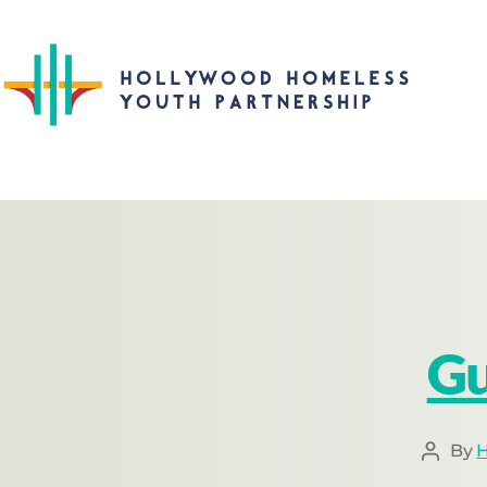
Gu
By
H