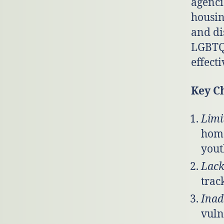
agenci
housin
and di
LGBTQ+
effecti
Key C
Limi
home
yout
Lack
trac
Inad
vuln