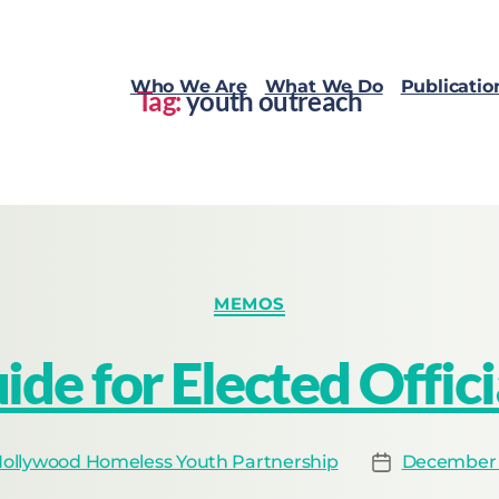
Who We Are
What We Do
Publicatio
Tag:
youth outreach
MEMOS
ide for Elected Offici
ollywood Homeless Youth Partnership
December 1