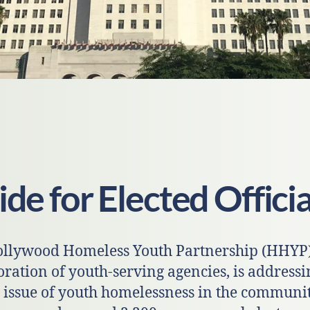
de for Elected Officia
llywood Homeless Youth Partnership (HHYP)
oration of youth-serving agencies, is addressi
 issue of youth homelessness in the communit