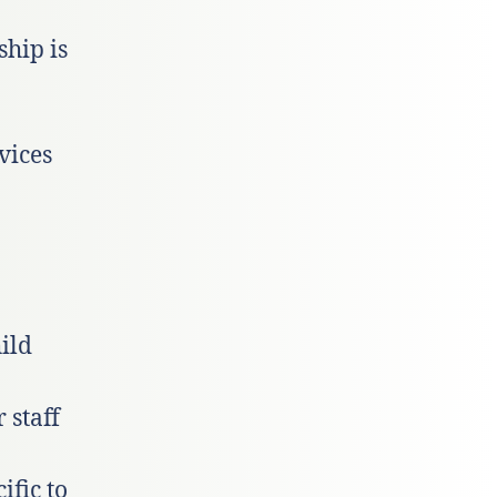
hip is
vices
ild
 staff
ific to