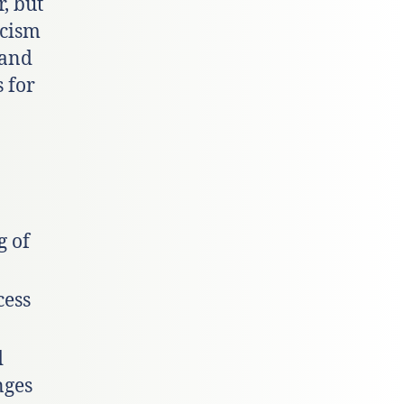
, but
acism
 and
 for
g of
cess
d
nges