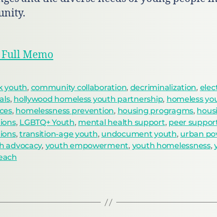
nity.
 Full Memo
k youth
,
community collaboration
,
decriminalization
,
elec
ials
,
hollywood homeless youth partnership
,
homeless yo
ices
,
homelessness prevention
,
housing progragms
,
hous
tions
,
LGBTQ+ Youth
,
mental health support
,
peer suppor
tions
,
transition-age youth
,
undocument youth
,
urban po
h advocacy
,
youth empowerment
,
youth homelessness
,
each