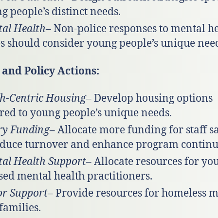
g people’s distinct needs.
al Health
– Non-police responses to mental h
es should consider young people’s unique nee
and Policy Actions:
h-Centric Housing
– Develop housing options
ored to young people’s unique needs.
ry Funding
– Allocate more funding for staff s
educe turnover and enhance program continui
al Health Support
– Allocate resources for yo
sed mental health practitioners.
r Support
– Provide resources for homeless 
families.