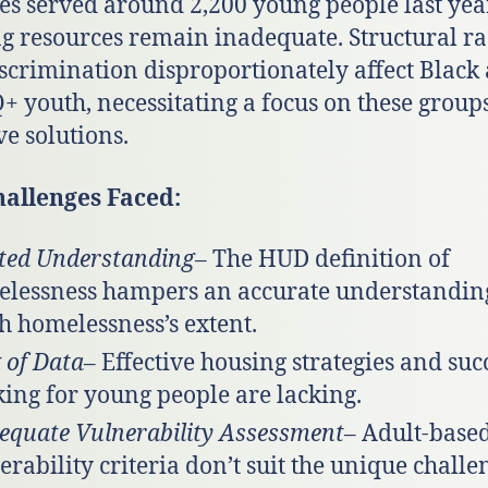
es served around 2,200 young people last year
g resources remain inadequate. Structural r
scrimination disproportionately affect Black
 youth, necessitating a focus on these groups
ve solutions.
hallenges Faced:
ted Understanding
– The HUD definition of
lessness hampers an accurate understandin
h homelessness’s extent.
 of Data
– Effective housing strategies and suc
king for young people are lacking.
equate Vulnerability Assessment
– Adult-base
erability criteria don’t suit the unique challe