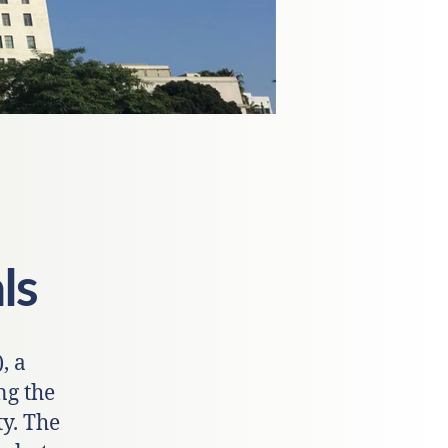
ls
, a
ng the
y. The