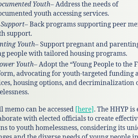
ocumented Youth
– Address the needs of
cumented youth accessing services.
 Support
– Back programs supporting peer me
th support.
nting Youth
– Support pregnant and parentin
g people with tailored housing programs.
ower Youth
– Adopt the “Young People to the 
form, advocating for youth-targeted funding 
ices, housing options, and decriminalization 
lessness.
ll memo can be accessed
[here]
. The HHYP is 
aborate with elected officials to create effecti
ons to youth homelessness, considering its un
nges and the diverse needs of young people in