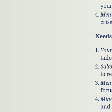
youn
Ment
cris
Needs 
Yout
tail
Sala
to r
Ment
focu
Mino
and 