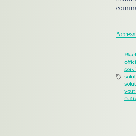
commu
Access
Blac
offic
serv
solu
solu
yout
outr