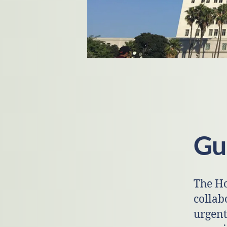
Gui
The Ho
collab
urgent