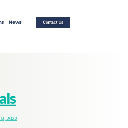
ns
News
Contact Us
als
3, 2022