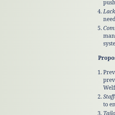
push
Lack
need
Comm
mana
syst
Propo
Prev
prev
Welf
Staf
to e
Tail