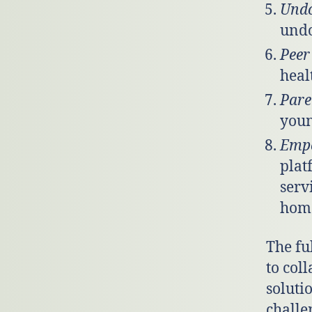
Und
undo
Peer
heal
Pare
youn
Emp
plat
serv
home
The fu
to coll
soluti
challe