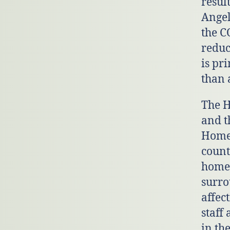
resul
Angel
the C
reduc
is pr
than 
The H
and t
Homel
count
homel
surro
affec
staff
in th