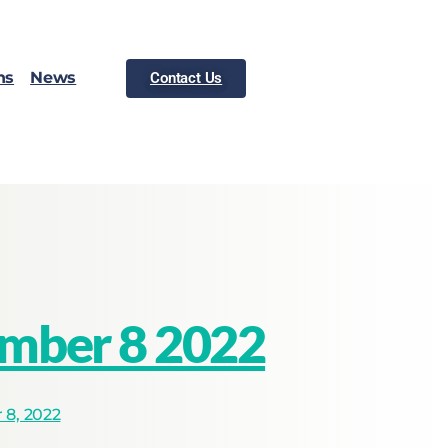
ns
News
Contact Us
ember 8 2022
8, 2022