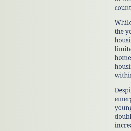
count
While
the y
housi
limit
homel
housi
withi
Despi
emerg
young
doubl
incre