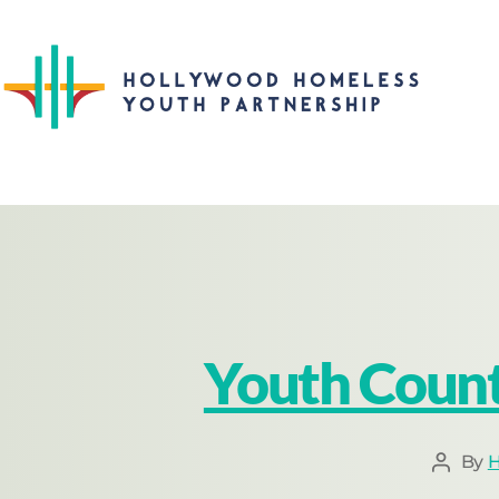
Youth Count
By
H