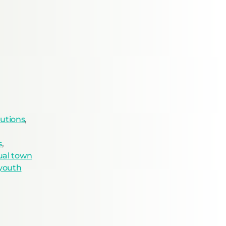
utions
,
s
,
tual town
youth