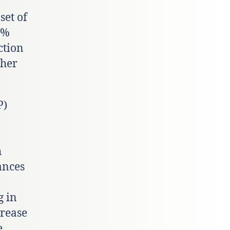
set of
8%
ction
ther
P)
h
ances
g in
crease
e