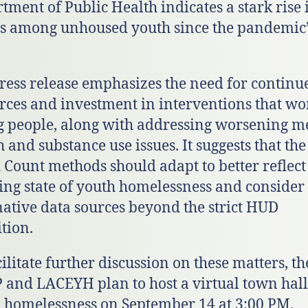
tment of Public Health indicates a stark rise 
s among unhoused youth since the pandemic’
ress release emphasizes the need for continu
rces and investment in interventions that wo
 people, along with addressing worsening m
h and substance use issues. It suggests that the
 Count methods should adapt to better reflect
ing state of youth homelessness and consider
native data sources beyond the strict HUD
ition.
cilitate further discussion on these matters, th
and LACEYH plan to host a virtual town hall
 homelessness on September 14 at 3:00 PM,