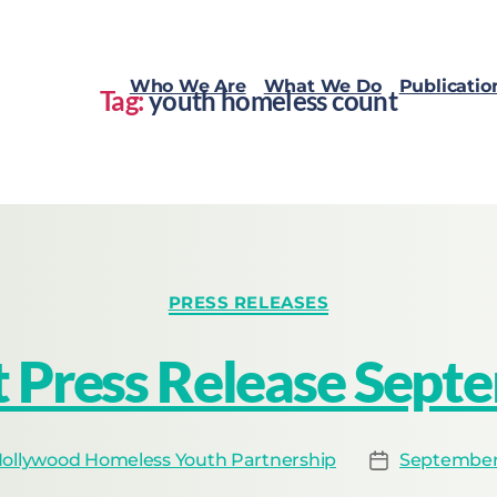
Who We Are
What We Do
Publicatio
Tag:
youth homeless count
PRESS RELEASES
 Press Release Sept
ollywood Homeless Youth Partnership
September 