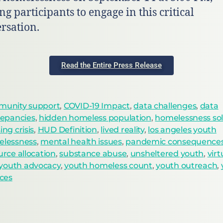
ng participants to engage in this critical
rsation.
Read the Entire Press Release
unity support
,
COVID-19 Impact
,
data challenges
,
data
repancies
,
hidden homeless population
,
homelessness sol
ng crisis
,
HUD Definition
,
lived reality
,
los angeles youth
lessness
,
mental health issues
,
pandemic consequence
urce allocation
,
substance abuse
,
unsheltered youth
,
vir
youth advocacy
,
youth homeless count
,
youth outreach
,
ices