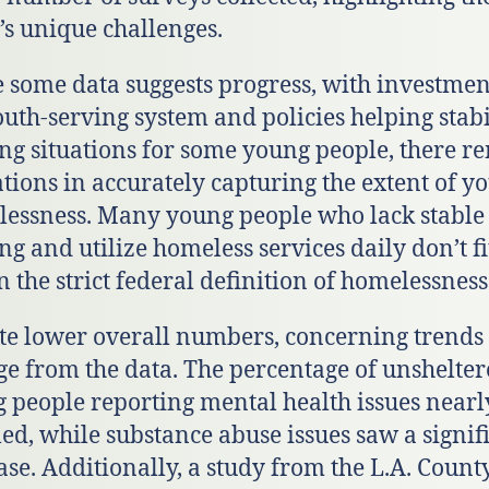
’s unique challenges.
 some data suggests progress, with investmen
outh-serving system and policies helping stabi
ng situations for some young people, there r
ations in accurately capturing the extent of y
essness. Many young people who lack stable
ng and utilize homeless services daily don’t fi
n the strict federal definition of homelessness
te lower overall numbers, concerning trends
e from the data. The percentage of unshelte
 people reporting mental health issues nearl
ed, while substance abuse issues saw a signif
ase. Additionally, a study from the L.A. Count