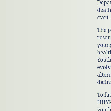
Depar
death
start.
The p
resou
young
healt
Youth
evolv
alter
defin
To fa
HHYP 
youth