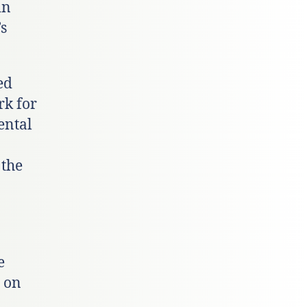
in
s
ed
rk for
ental
 the
e
 on