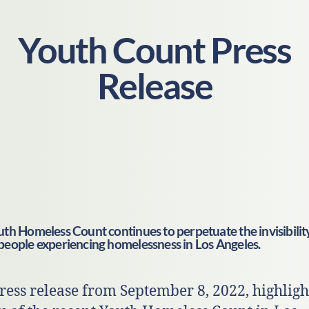
Youth Count Press
Release
th Homeless Count continues to perpetuate the invisibilit
people experiencing homelessness in Los Angeles.
ress release from September 8, 2022, highligh