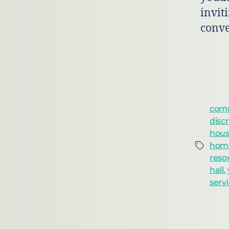
inviti
conve
comm
disc
housi
home
reso
hall
,
serv