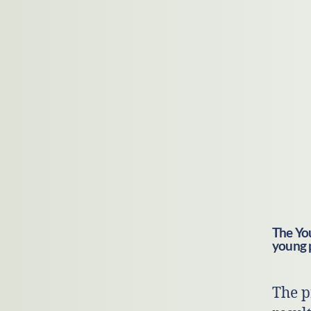
The You
young 
The p