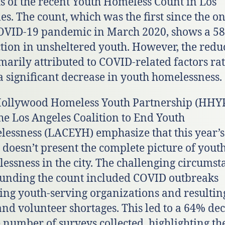
ts of the recent Youth Homeless Count in Los
es. The count, which was the first since the on
OVID-19 pandemic in March 2020, shows a 5
tion in unsheltered youth. However, the redu
imarily attributed to COVID-related factors ra
a significant decrease in youth homelessness.
ollywood Homeless Youth Partnership (HHY
he Los Angeles Coalition to End Youth
essness (LACEYH) emphasize that this year’s
 doesn’t present the complete picture of yout
essness in the city. The challenging circumst
unding the count included COVID outbreaks
ting youth-serving organizations and resultin
 and volunteer shortages. This led to a 64% de
e number of surveys collected, highlighting th