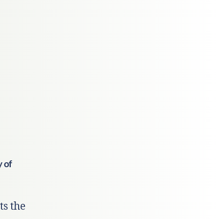
y of
ts the