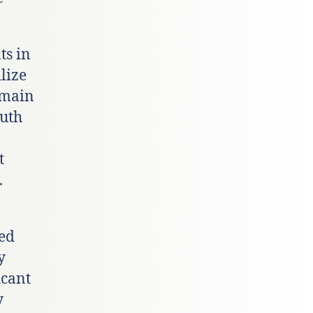
ts in
lize
emain
outh
t
.
red
y
icant
y