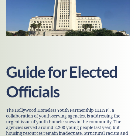
Guide for Elected
Officials
The Hollywood Homeless Youth Partnership (HHYP), a
collaboration of youth-serving agencies, is addressing the
urgent issue of youth homelessness in the community. The
agencies served around 2,200 young people last year, but
housing resources remain inadequate. Structural racism and