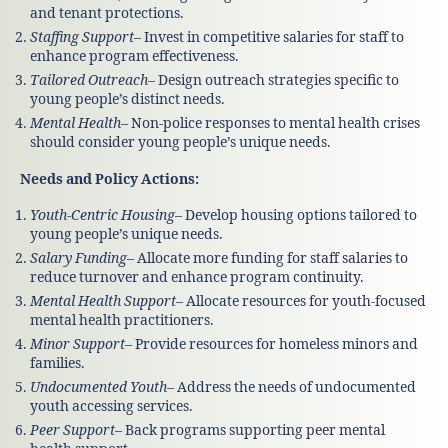
and tenant protections.
Staffing Support
– Invest in competitive salaries for staff to
enhance program effectiveness.
Tailored Outreach
– Design outreach strategies specific to
young people’s distinct needs.
Mental Health
– Non-police responses to mental health crises
should consider young people’s unique needs.
Needs and Policy Actions:
Youth-Centric Housing
– Develop housing options tailored to
young people’s unique needs.
Salary Funding
– Allocate more funding for staff salaries to
reduce turnover and enhance program continuity.
Mental Health Support
– Allocate resources for youth-focused
mental health practitioners.
Minor Support
– Provide resources for homeless minors and
families.
Undocumented Youth
– Address the needs of undocumented
youth accessing services.
Peer Support
– Back programs supporting peer mental