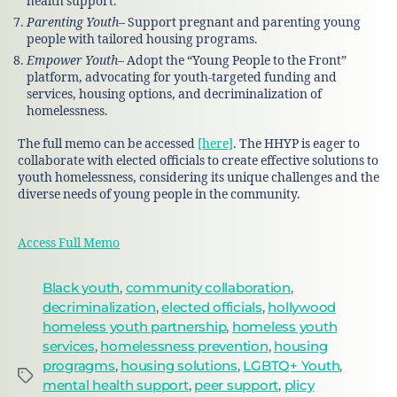
health support.
Parenting Youth
– Support pregnant and parenting young
people with tailored housing programs.
Empower Youth
– Adopt the “Young People to the Front”
platform, advocating for youth-targeted funding and
services, housing options, and decriminalization of
homelessness.
The full memo can be accessed
[here]
. The HHYP is eager to
collaborate with elected officials to create effective solutions to
youth homelessness, considering its unique challenges and the
diverse needs of young people in the community.
Access Full Memo
Black youth
,
community collaboration
,
decriminalization
,
elected officials
,
hollywood
homeless youth partnership
,
homeless youth
services
,
homelessness prevention
,
housing
progragms
,
housing solutions
,
LGBTQ+ Youth
,
mental health support
,
peer support
,
plicy