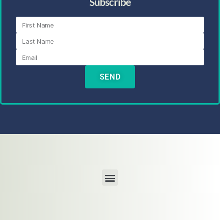
Subscribe
SEND