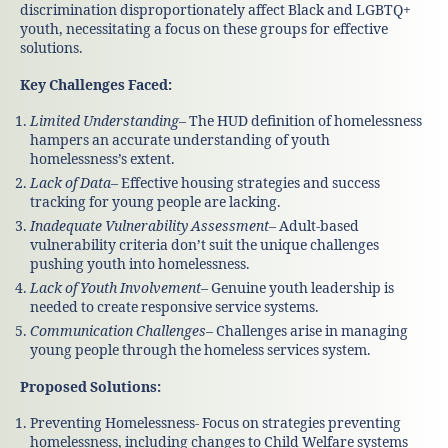
discrimination disproportionately affect Black and LGBTQ+
youth, necessitating a focus on these groups for effective
solutions.
Key Challenges Faced:
Limited Understanding
– The HUD definition of homelessness
hampers an accurate understanding of youth
homelessness’s extent.
Lack of Data
– Effective housing strategies and success
tracking for young people are lacking.
Inadequate Vulnerability Assessment
– Adult-based
vulnerability criteria don’t suit the unique challenges
pushing youth into homelessness.
Lack of Youth Involvement
– Genuine youth leadership is
needed to create responsive service systems.
Communication Challenges
– Challenges arise in managing
young people through the homeless services system.
Proposed Solutions:
Preventing Homelessness- Focus on strategies preventing
homelessness, including changes to Child Welfare systems