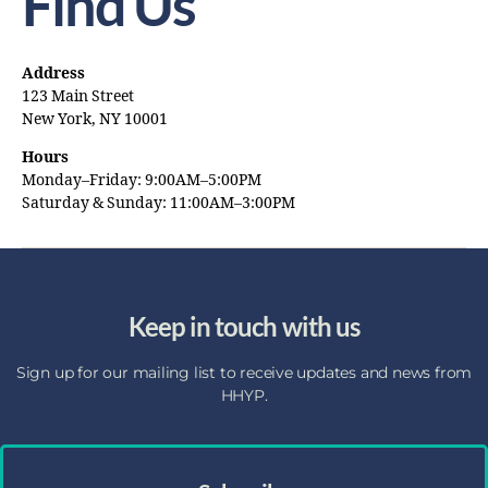
Find Us
Address
123 Main Street
New York, NY 10001
Hours
Monday–Friday: 9:00AM–5:00PM
Saturday & Sunday: 11:00AM–3:00PM
Keep in touch with us
Sign up for our mailing list to receive updates and news from
HHYP.