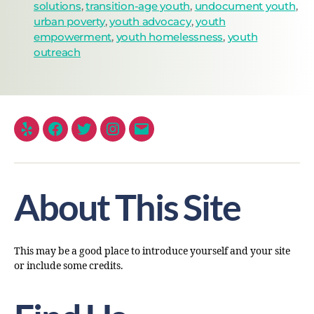
solutions
,
transition-age youth
,
undocument youth
,
urban poverty
,
youth advocacy
,
youth
empowerment
,
youth homelessness
,
youth
outreach
About This Site
This may be a good place to introduce yourself and your site
or include some credits.