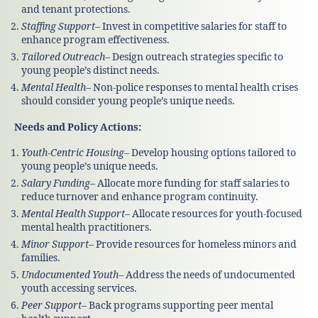
and tenant protections.
Staffing Support
– Invest in competitive salaries for staff to
enhance program effectiveness.
Tailored Outreach
– Design outreach strategies specific to
young people’s distinct needs.
Mental Health
– Non-police responses to mental health crises
should consider young people’s unique needs.
Needs and Policy Actions:
Youth-Centric Housing
– Develop housing options tailored to
young people’s unique needs.
Salary Funding
– Allocate more funding for staff salaries to
reduce turnover and enhance program continuity.
Mental Health Support
– Allocate resources for youth-focused
mental health practitioners.
Minor Support
– Provide resources for homeless minors and
families.
Undocumented Youth
– Address the needs of undocumented
youth accessing services.
Peer Support
– Back programs supporting peer mental