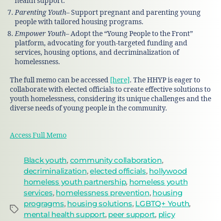
health support.
Parenting Youth
– Support pregnant and parenting young
people with tailored housing programs.
Empower Youth
– Adopt the “Young People to the Front”
platform, advocating for youth-targeted funding and
services, housing options, and decriminalization of
homelessness.
The full memo can be accessed
[here]
. The HHYP is eager to
collaborate with elected officials to create effective solutions to
youth homelessness, considering its unique challenges and the
diverse needs of young people in the community.
Access Full Memo
Black youth
,
community collaboration
,
decriminalization
,
elected officials
,
hollywood
homeless youth partnership
,
homeless youth
services
,
homelessness prevention
,
housing
progragms
,
housing solutions
,
LGBTQ+ Youth
,
mental health support
,
peer support
,
plicy