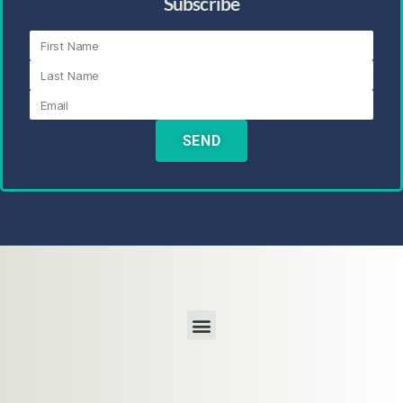
Subscribe
SEND