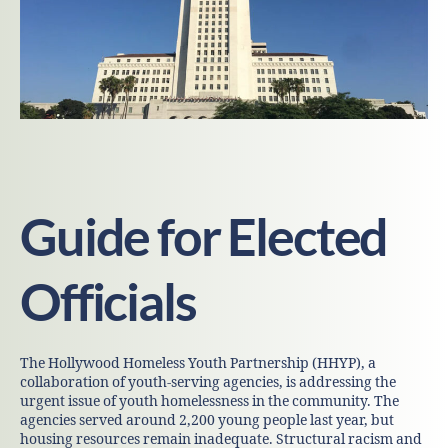
Guide for Elected
Officials
The Hollywood Homeless Youth Partnership (HHYP), a
collaboration of youth-serving agencies, is addressing the
urgent issue of youth homelessness in the community. The
agencies served around 2,200 young people last year, but
housing resources remain inadequate. Structural racism and