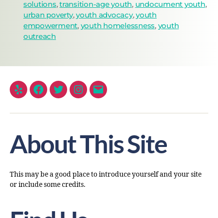
solutions
,
transition-age youth
,
undocument youth
,
urban poverty
,
youth advocacy
,
youth
empowerment
,
youth homelessness
,
youth
outreach
About This Site
This may be a good place to introduce yourself and your site
or include some credits.