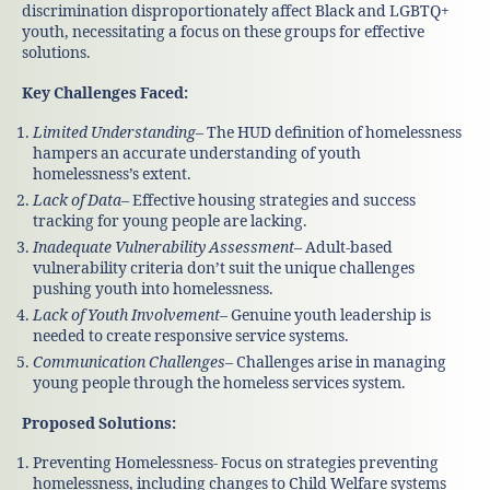
discrimination disproportionately affect Black and LGBTQ+
youth, necessitating a focus on these groups for effective
solutions.
Key Challenges Faced:
Limited Understanding
– The HUD definition of homelessness
hampers an accurate understanding of youth
homelessness’s extent.
Lack of Data
– Effective housing strategies and success
tracking for young people are lacking.
Inadequate Vulnerability Assessment
– Adult-based
vulnerability criteria don’t suit the unique challenges
pushing youth into homelessness.
Lack of Youth Involvement
– Genuine youth leadership is
needed to create responsive service systems.
Communication Challenges
– Challenges arise in managing
young people through the homeless services system.
Proposed Solutions:
Preventing Homelessness- Focus on strategies preventing
homelessness, including changes to Child Welfare systems