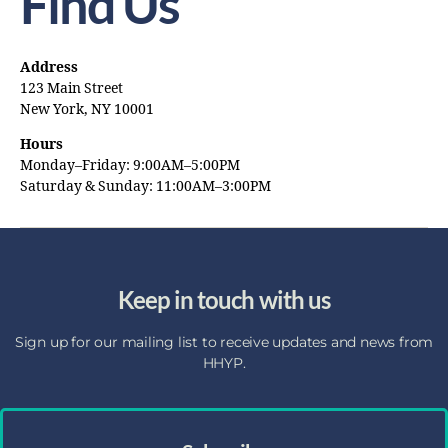
Find Us
Address
123 Main Street
New York, NY 10001
Hours
Monday–Friday: 9:00AM–5:00PM
Saturday & Sunday: 11:00AM–3:00PM
Keep in touch with us
Sign up for our mailing list to receive updates and news from
HHYP.