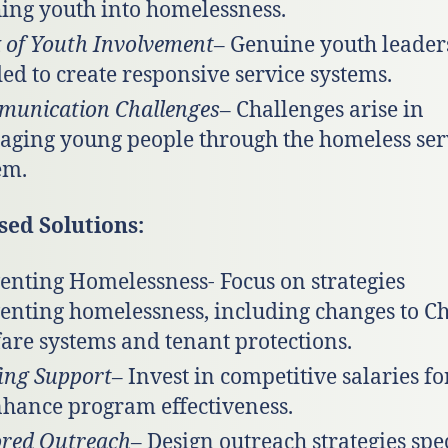
ing youth into homelessness.
 of Youth Involvement
– Genuine youth leaders
ed to create responsive service systems.
unication Challenges
– Challenges arise in
ging young people through the homeless ser
em.
sed Solutions:
enting Homelessness- Focus on strategies
enting homelessness, including changes to Ch
are systems and tenant protections.
fing Support
– Invest in competitive salaries for
nhance program effectiveness.
ored Outreach
– Design outreach strategies spec