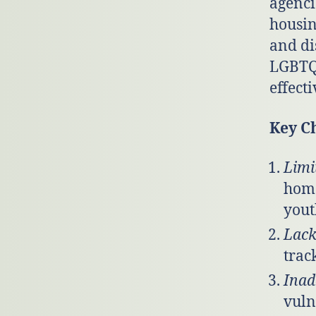
agenci
housin
and di
LGBTQ+
effecti
Key C
Limi
home
yout
Lack
trac
Inad
vuln