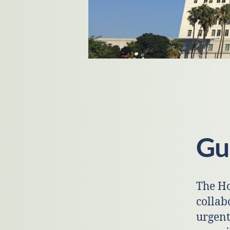
Gui
The Ho
collab
urgent