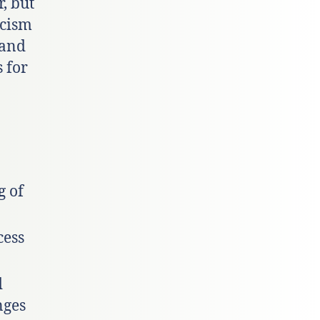
, but
acism
 and
 for
g of
cess
d
nges