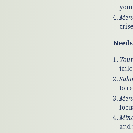
youn
Ment
cris
Needs 
Yout
tail
Sala
to r
Ment
focu
Mino
and 