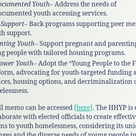
ocumented Youth
– Address the needs of
cumented youth accessing services.
 Support
– Back programs supporting peer me
th support.
nting Youth
– Support pregnant and parentin
g people with tailored housing programs.
ower Youth
– Adopt the “Young People to the 
form, advocating for youth-targeted funding 
ices, housing options, and decriminalization 
lessness.
ll memo can be accessed
[here]
. The HHYP is 
aborate with elected officials to create effecti
ons to youth homelessness, considering its un
nges and the diverse needs of young people in