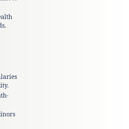
ealth
ds.
alaries
ty.
uth-
minors