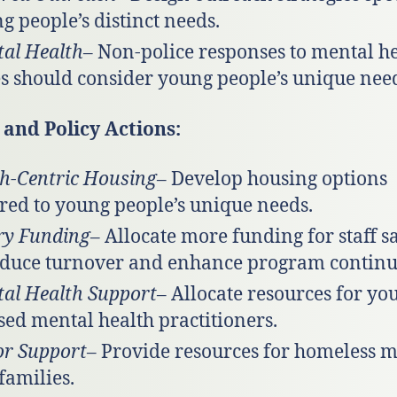
g people’s distinct needs.
al Health
– Non-police responses to mental h
es should consider young people’s unique nee
and Policy Actions:
h-Centric Housing
– Develop housing options
ored to young people’s unique needs.
ry Funding
– Allocate more funding for staff s
educe turnover and enhance program continui
al Health Support
– Allocate resources for yo
sed mental health practitioners.
r Support
– Provide resources for homeless 
families.