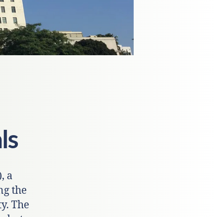
ls
, a
ng the
y. The