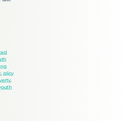
ted
uth
ing
t
,
plicy
verty
,
youth