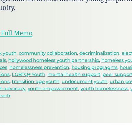
nity.
 Full Memo
k youth
,
community collaboration
,
decriminalization
,
elec
ials
,
hollywood homeless youth partnership
,
homeless yo
ices
,
homelessness prevention
,
housing progragms
,
hous
tions
,
LGBTQ+ Youth
,
mental health support
,
peer suppor
tions
,
transition-age youth
,
undocument youth
,
urban po
h advocacy
,
youth empowerment
,
youth homelessness
,
each