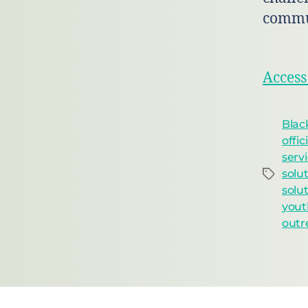
commu
Access
Blac
offic
serv
solu
solu
yout
outr