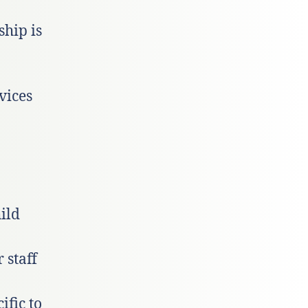
hip is
vices
ild
 staff
ific to