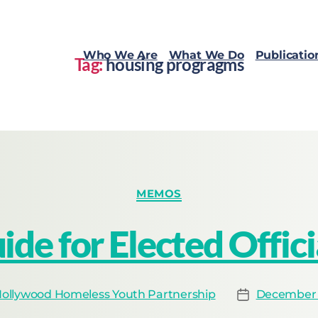
Who We Are
What We Do
Publicatio
Tag:
housing progragms
MEMOS
ide for Elected Offici
ollywood Homeless Youth Partnership
December 1