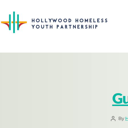
Gu
By
H