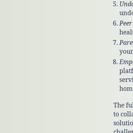
Und
undo
Peer
heal
Pare
youn
Emp
plat
serv
home
The fu
to coll
soluti
challe