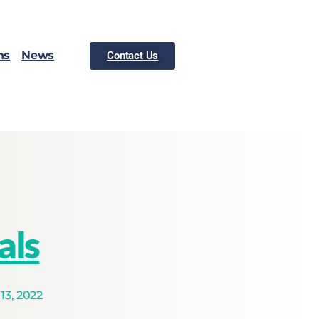
ns
News
Contact Us
als
3, 2022