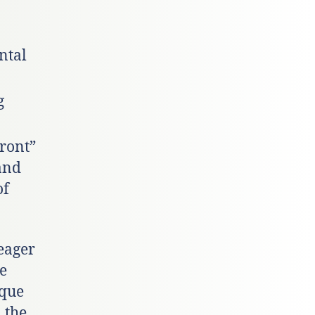
ntal
g
Front”
and
of
eager
ve
ique
 the