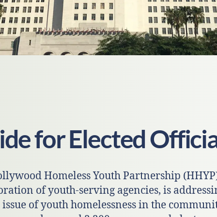
de for Elected Officia
llywood Homeless Youth Partnership (HHYP)
oration of youth-serving agencies, is addressi
 issue of youth homelessness in the communit