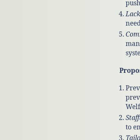
push
Lack
need
Comm
mana
syst
Propo
Prev
prev
Welf
Staf
to e
Tail