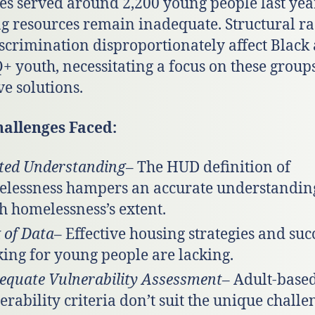
es served around 2,200 young people last year
g resources remain inadequate. Structural r
scrimination disproportionately affect Black
 youth, necessitating a focus on these groups
ve solutions.
hallenges Faced:
ted Understanding
– The HUD definition of
lessness hampers an accurate understandin
h homelessness’s extent.
 of Data
– Effective housing strategies and suc
king for young people are lacking.
equate Vulnerability Assessment
– Adult-base
erability criteria don’t suit the unique challe