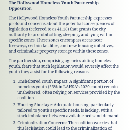
The Hollywood Homeless Youth Partnership
Opposition
The Hollywood Homeless Youth Partnership expresses
profound concerns about the potential consequences of
legislation (referred to as 41.18) that grants the city
authority to prohibit sitting, sleeping, and lying within
specific zones. These zones encompass areas near
freeways, certain facilities, and new housing initiatives,
and criminalize property storage within these zones.
The partnership, comprising agencies aiding homeless
youth, fears that such legislation would severely affect the
youth they assist for the following reasons:
Unsheltered Youth Impact: A significant portion of
homeless youth (55% in LAHSA’s 2020 count) remain
unsheltered, often relying on services provided by the
coalition.
Housing Shortage: Adequate housing, particularly
tailored to youth’s specific needs, is lacking, with a
stark imbalance between available beds and demand.
Criminalization Concerns: The coalition worries that
this legislation could lead to the criminalization of