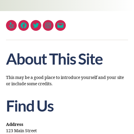
About This Site
This may be a good place to introduce yourself and your site
or include some credits.
Find Us
Address
123 Main Street