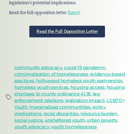
legislation’s potential implications.
Read the full opposition letter
[here]
.
Read the Full Opposition Letter
community advocacy
,
covid-19 pandemic
,
criminnalization of homelessness
,
evidence-based
practices
,
hollywood homeless youth partnership
,
homeless youth services
,
housing access
,
housing
shortage
,
la county ordinance 41.18
,
law
enforcement relations
,
legislation impact
,
LGBTQ+
Youth
,
marginalized communitites
,
policy
implications
,
racial disparities
,
resource burden
,
social justice
,
unsheltered youth
,
urban poverty
,
youth advocacy
,
youth homelessness