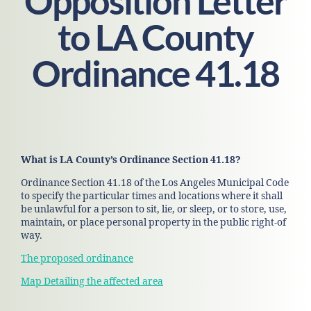
Opposition Letter
to LA County
Ordinance 41.18
What is LA County’s Ordinance Section 41.18?
Ordinance Section 41.18 of the Los Angeles Municipal Code
to specify the particular times and locations where it shall
be unlawful for a person to sit, lie, or sleep, or to store, use,
maintain, or place personal property in the public right-of
way.
The proposed ordinance
Map Detailing the affected area