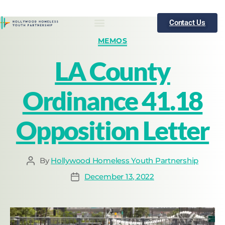
Contact Us
Who We Are
What We Do
Publications
News
MEMOS
LA County
Ordinance 41.18
Opposition Letter
By
Hollywood Homeless Youth Partnership
December 13, 2022