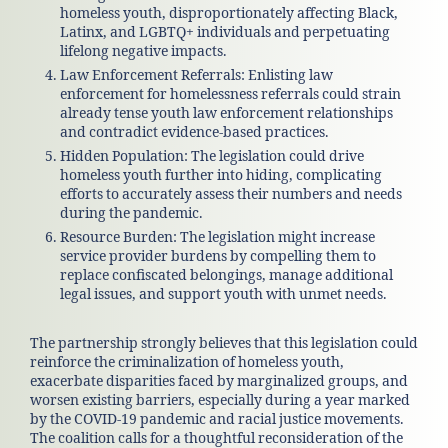
homeless youth, disproportionately affecting Black,
Latinx, and LGBTQ+ individuals and perpetuating
lifelong negative impacts.
Law Enforcement Referrals: Enlisting law
enforcement for homelessness referrals could strain
already tense youth law enforcement relationships
and contradict evidence-based practices.
Hidden Population: The legislation could drive
homeless youth further into hiding, complicating
efforts to accurately assess their numbers and needs
during the pandemic.
Resource Burden: The legislation might increase
service provider burdens by compelling them to
replace confiscated belongings, manage additional
legal issues, and support youth with unmet needs.
The partnership strongly believes that this legislation could
reinforce the criminalization of homeless youth,
exacerbate disparities faced by marginalized groups, and
worsen existing barriers, especially during a year marked
by the COVID-19 pandemic and racial justice movements.
The coalition calls for a thoughtful reconsideration of the