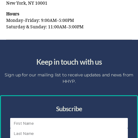
New York, NY 10001
Hours
Monday–Friday: 9:00AM–5:00PM
Saturday & Sunday: 11:00AM–3:00PM
Keep in touch with us
Sign up for our mailing list to receive updates and news from
HHYP.
Subscribe