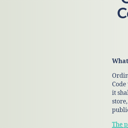
C
What 
Ordin
Code 
it sha
store
publi
The p