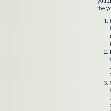
youth
the y