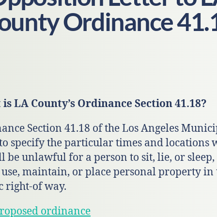
ounty Ordinance 41.
is LA County’s Ordinance Section 41.18?
ance Section 41.18 of the Los Angeles Munici
to specify the particular times and locations
ll be unlawful for a person to sit, lie, or sleep,
, use, maintain, or place personal property in 
c right-of way.
roposed ordinance