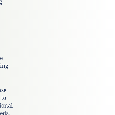
g
d
ve
ting
ase
 to
ional
eds.