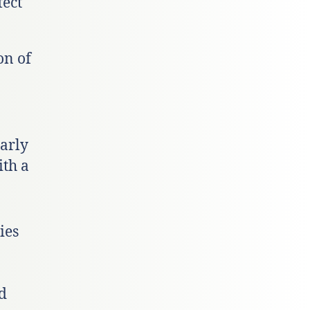
fect
on of
arly
ith a
ies
nd