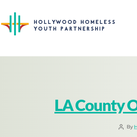
LA County O
By
H