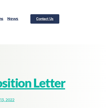
ns
News
Contact Us
ition Letter
3, 2022