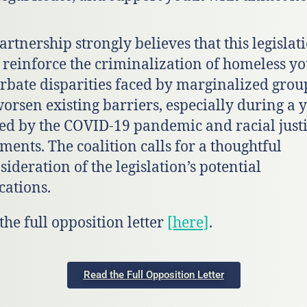
artnership strongly believes that this legislat
 reinforce the criminalization of homeless yo
rbate disparities faced by marginalized grou
orsen existing barriers, especially during a 
d by the COVID-19 pandemic and racial just
ents. The coalition calls for a thoughtful
sideration of the legislation’s potential
cations.
the full opposition letter
[here]
.
Read the Full Opposition Letter