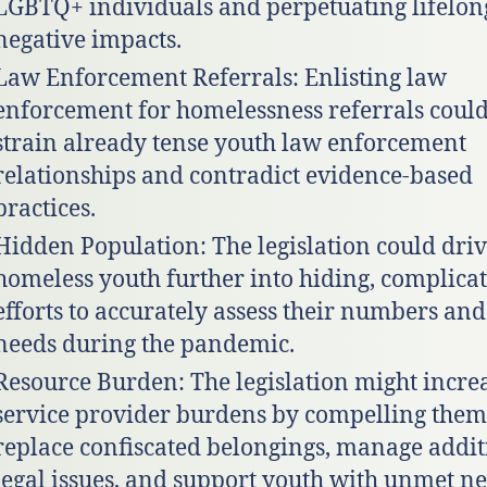
LGBTQ+ individuals and perpetuating lifelon
negative impacts.
Law Enforcement Referrals: Enlisting law
enforcement for homelessness referrals coul
strain already tense youth law enforcement
relationships and contradict evidence-based
practices.
Hidden Population: The legislation could dri
homeless youth further into hiding, complica
efforts to accurately assess their numbers and
needs during the pandemic.
Resource Burden: The legislation might incre
service provider burdens by compelling them
replace confiscated belongings, manage addit
legal issues, and support youth with unmet ne