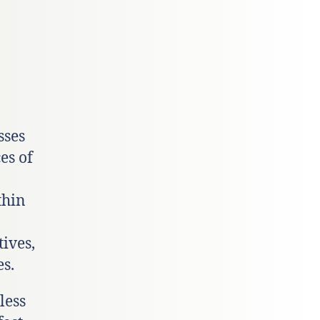
sses
es of
thin
tives,
s.
less