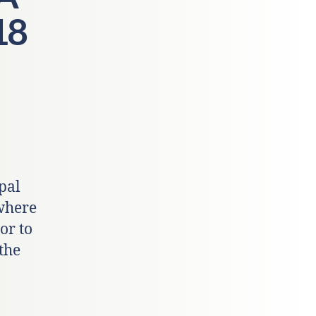
18
pal
 where
 or to
the