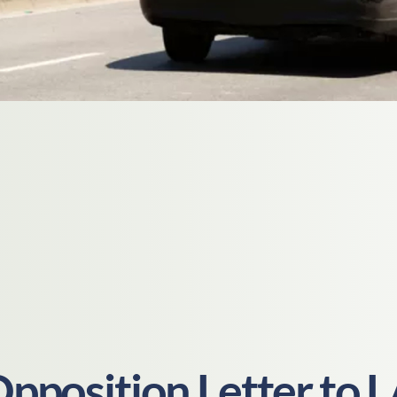
pposition Letter to 