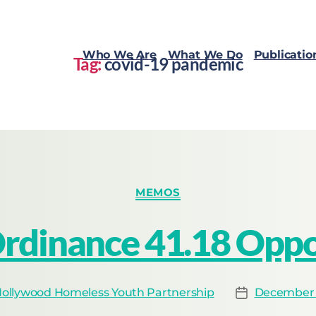
Who We Are
What We Do
Publicatio
Tag:
covid-19 pandemic
MEMOS
rdinance 41.18 Oppos
ollywood Homeless Youth Partnership
December 1