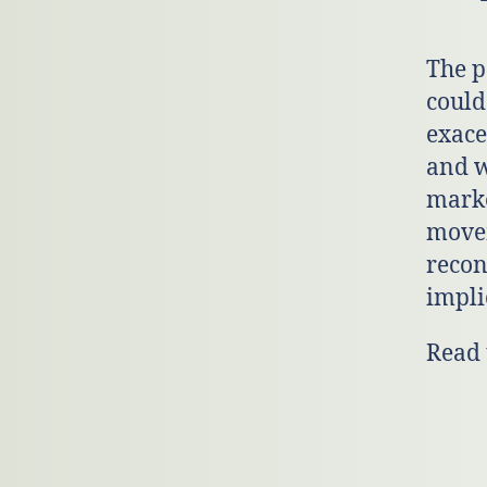
The p
could
exace
and w
marke
movem
recon
impli
Read 