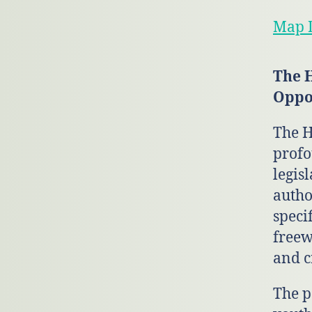
Map D
The 
Oppo
The H
profo
legisl
autho
speci
freew
and c
The p