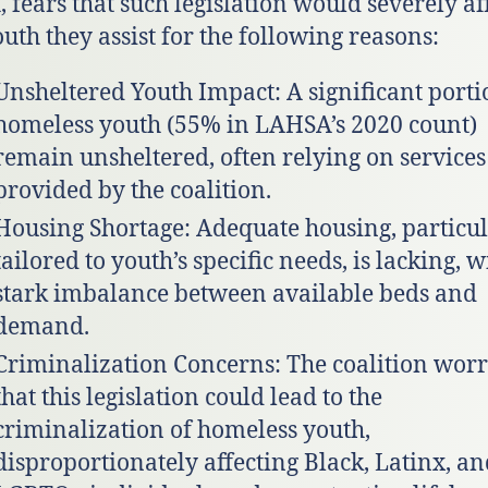
, fears that such legislation would severely af
outh they assist for the following reasons:
Unsheltered Youth Impact: A significant porti
homeless youth (55% in LAHSA’s 2020 count)
remain unsheltered, often relying on services
provided by the coalition.
Housing Shortage: Adequate housing, particul
tailored to youth’s specific needs, is lacking, w
stark imbalance between available beds and
demand.
Criminalization Concerns: The coalition worr
that this legislation could lead to the
criminalization of homeless youth,
disproportionately affecting Black, Latinx, a