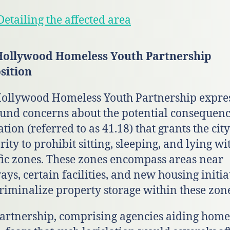
etailing the affected area
Hollywood Homeless Youth Partnership
sition
ollywood Homeless Youth Partnership expre
und concerns about the potential consequenc
ation (referred to as 41.18) that grants the city
rity to prohibit sitting, sleeping, and lying wi
fic zones. These zones encompass areas near
ays, certain facilities, and new housing initia
riminalize property storage within these zone
artnership, comprising agencies aiding home