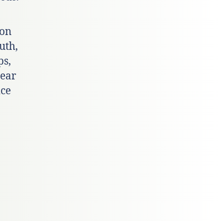
ion
uth,
ps,
year
ice